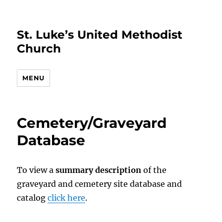
St. Luke’s United Methodist
Church
MENU
Cemetery/Graveyard
Database
To view a
summary description
of the
graveyard and cemetery site database and
catalog
click here
.