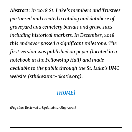
Abstract
:
In 2018 St. Luke’s members and Trustees
partnered and created a catalog and database of
graveyard and cemetery burials and grave sites
including historical markers. In December, 2018
this endeavor passed a significant milestone. The
first version was published on paper (located in a
notebook in the Fellowship Hall) and made
available to the public through the St. Luke’s UMC
website (stlukesumc-okatie.org).
[HOME]
(Page Last Reviewed or Updated: 12-May-2021)