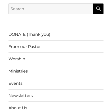
SE
Search
for:
DONATE (Thank you)
From our Pastor
Worship
Ministries
Events
Newsletters
About Us