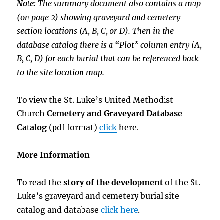
Note
: The summary document also contains a map
(on page 2) showing graveyard and cemetery
section locations (A, B, C, or D). Then in the
database catalog there is a “Plot” column entry (A,
B, C, D) for each burial that can be referenced back
to the site location map.
To view the St. Luke’s United Methodist
Church
Cemetery and Graveyard Database
Catalog
(pdf format)
click
here.
More Information
To read the
story of the development
of the St.
Luke’s graveyard and cemetery burial site
catalog and database
click here
.