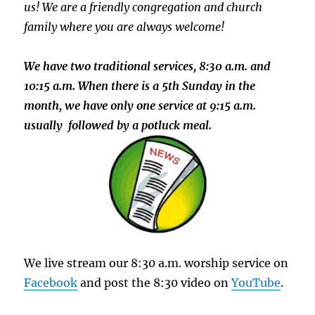
us!
We
are a friendly congregation and churc
h
family where you are always welcome!
We have two traditional services, 8:30 a.m. and
10:15 a.m. When there is a 5th Sunday in the
month, we have only one service at 9:15 a.m.
usually followed by a potluck meal.
We live stream our 8:30 a.m. worship service on
Facebook
and post the 8:30 video on
YouTube
.