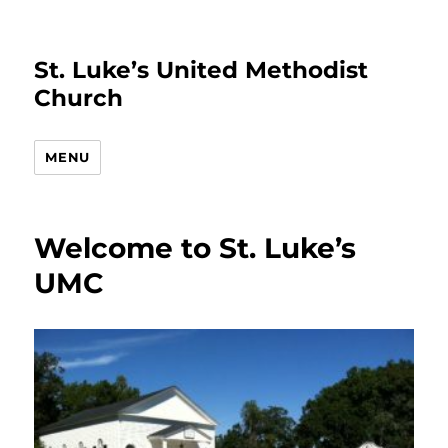
St. Luke’s United Methodist
Church
MENU
Welcome to St. Luke’s
UMC