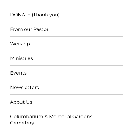
DONATE (Thank you)
From our Pastor
Worship
Ministries
Events
Newsletters
About Us
Columbarium & Memorial Gardens
Cemetery