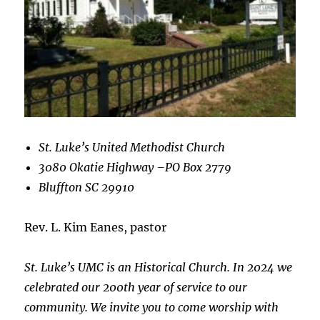
St. Luke’s United Methodist Church
3080 Okatie Highway –
PO Box 2779
Bluffton SC 29910
Rev. L. Kim Eanes, pastor
St. Luke’s UMC is an Historical Church. In 2024 we
celebrated our 200th year of service to our
community. We invite you to come worship with