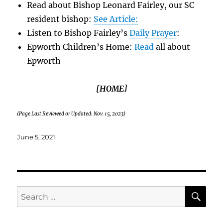
Read about Bishop Leonard Fairley, our SC
resident bishop:
See Article:
Listen to Bishop Fairley’s
Daily Prayer
:
Epworth Children’s Home:
Read
all about
Epworth
[HOME]
(Page Last Reviewed or Updated: Nov. 15, 2023)
Posted
June 5, 2021
on
SE
Search
for: