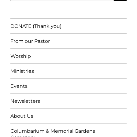
for:
DONATE (Thank you)
From our Pastor
Worship
Ministries
Events
Newsletters
About Us
Columbarium & Memorial Gardens