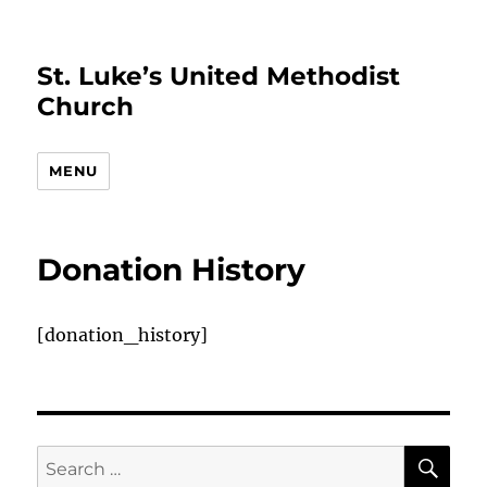
St. Luke’s United Methodist
Church
MENU
Donation History
[donation_history]
SE
Search